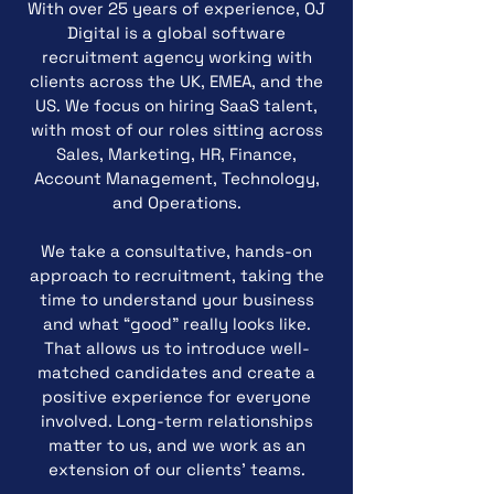
With over 25 years of experience, OJ
Digital is a global software
recruitment agency working with
clients across the UK, EMEA, and the
US. We focus on hiring SaaS talent,
with most of our roles sitting across
Sales, Marketing, HR, Finance,
Account Management, Technology,
and Operations.
We take a consultative, hands-on
approach to recruitment, taking the
time to understand your business
and what “good” really looks like.
That allows us to introduce well-
matched candidates and create a
positive experience for everyone
involved. Long-term relationships
matter to us, and we work as an
extension of our clients’ teams.