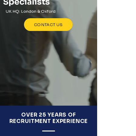
Specialists
UK HQ: London & Oxford
CONTACT US
OVER 25 YEARS OF
RECRUITMENT EXPERIENCE