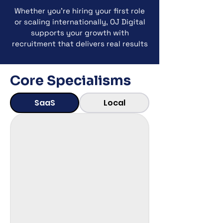
Whether you’re hiring your first role
or scaling internationally, OJ Digital
supports your growth with
recruitment that delivers real results
Core Specialisms
SaaS
Local