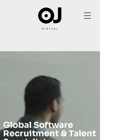
Global Software
Recruitment & Talent